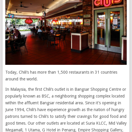
Today, Chili’s has more than 1,500 restaurants in 31 countries
around the world.
In Malaysia, the first Chili’s outlet is in Bangsar Shopping Centre or
popularly known as BSC, a neighboring shopping complex located
within the affluent Bangsar residential area. Since it’s opening in
June 1994, Chili’s have experience growth as the nation of hungry
patrons turned to Chili’s to satisfy their cravings for good food and
good times. Our other outlets are located at Suria KLCC, Mid Valley
Megamall, 1 Utama, G Hotel in Penang, Empire Shopping Gallery,