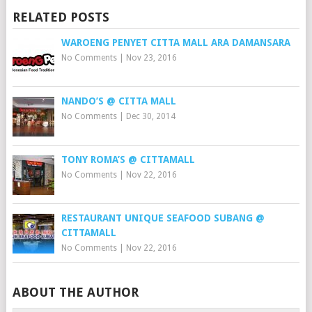
RELATED POSTS
WAROENG PENYET CITTA MALL ARA DAMANSARA
No Comments
|
Nov 23, 2016
NANDO’S @ CITTA MALL
No Comments
|
Dec 30, 2014
TONY ROMA’S @ CITTAMALL
No Comments
|
Nov 22, 2016
RESTAURANT UNIQUE SEAFOOD SUBANG @
CITTAMALL
No Comments
|
Nov 22, 2016
ABOUT THE AUTHOR