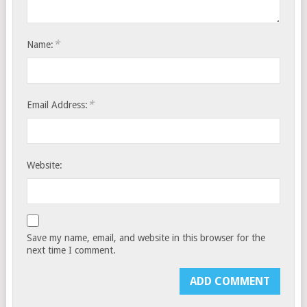
*
Name:
*
Email Address:
Website:
Save my name, email, and website in this browser for the
next time I comment.