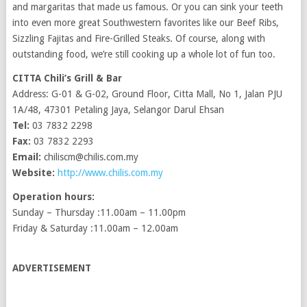
and margaritas that made us famous. Or you can sink your teeth
into even more great Southwestern favorites like our Beef Ribs,
Sizzling Fajitas and Fire-Grilled Steaks. Of course, along with
outstanding food, we’re still cooking up a whole lot of fun too.
CITTA Chili’s Grill & Bar
Address: G-01 & G-02, Ground Floor, Citta Mall, No 1, Jalan PJU
1A/48, 47301 Petaling Jaya, Selangor Darul Ehsan
Tel:
03 7832 2298
Fax:
03 7832 2293
Email:
chiliscm@chilis.com.my
Website:
http://www.chilis.com.my
Operation hours:
Sunday – Thursday :11.00am – 11.00pm
Friday & Saturday :11.00am – 12.00am
ADVERTISEMENT