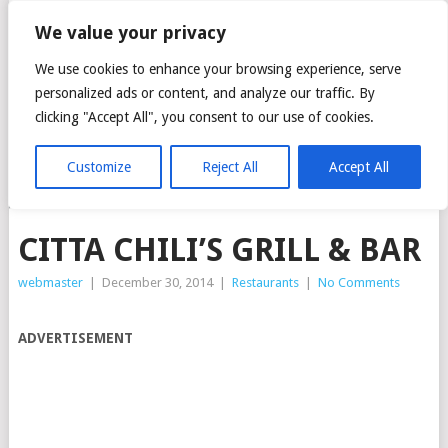
CITTA MALL – ARA
We value your privacy
DAMANSARA GREEN
We use cookies to enhance your browsing experience, serve
personalized ads or content, and analyze our traffic. By
MALL
clicking "Accept All", you consent to our use of cookies.
Customize
Reject All
Accept All
MENU
CITTA CHILI’S GRILL & BAR
webmaster
|
December 30, 2014
|
Restaurants
|
No Comments
ADVERTISEMENT