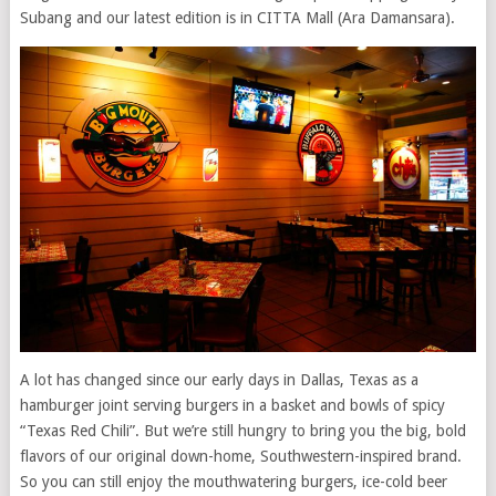
Subang and our latest edition is in CITTA Mall (Ara Damansara).
A lot has changed since our early days in Dallas, Texas as a
hamburger joint serving burgers in a basket and bowls of spicy
“Texas Red Chili”. But we’re still hungry to bring you the big, bold
flavors of our original down-home, Southwestern-inspired brand.
So you can still enjoy the mouthwatering burgers, ice-cold beer