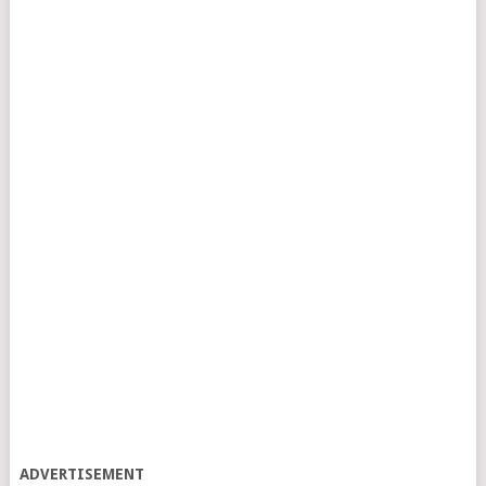
ADVERTISEMENT