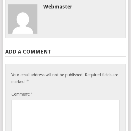
Webmaster
ADD A COMMENT
Your email address will not be published.
Required fields are
*
marked
*
Comment: