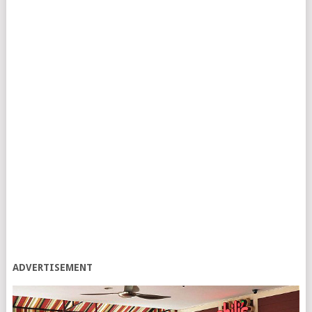
ADVERTISEMENT