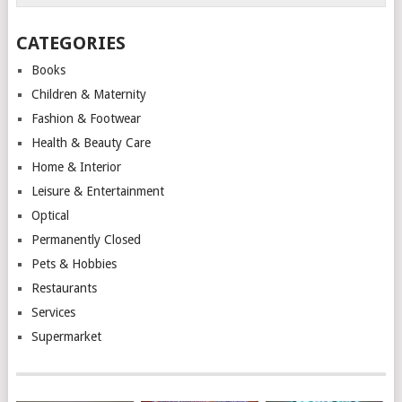
CATEGORIES
Books
Children & Maternity
Fashion & Footwear
Health & Beauty Care
Home & Interior
Leisure & Entertainment
Optical
Permanently Closed
Pets & Hobbies
Restaurants
Services
Supermarket