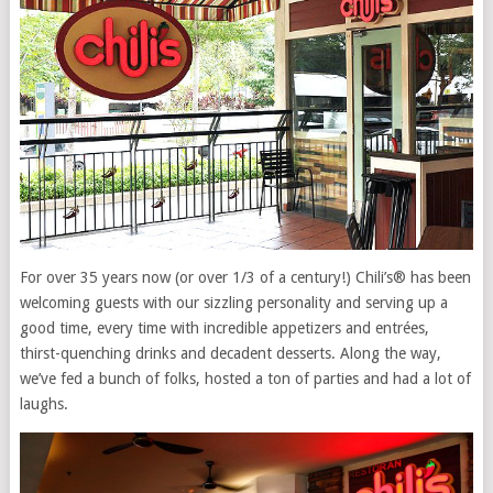
For over 35 years now (or over 1/3 of a century!) Chili’s® has been
welcoming guests with our sizzling personality and serving up a
good time, every time with incredible appetizers and entrées,
thirst-quenching drinks and decadent desserts. Along the way,
we’ve fed a bunch of folks, hosted a ton of parties and had a lot of
laughs.