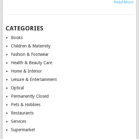
Read More
CATEGORIES
Books
Children & Maternity
Fashion & Footwear
Health & Beauty Care
Home & Interior
Leisure & Entertainment
Optical
Permanently Closed
Pets & Hobbies
Restaurants
Services
Supermarket