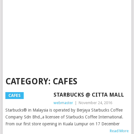
CATEGORY:
CAFES
STARBUCKS @ CITTA MALL
CAFES
webmaster
|
November 24, 2016
Starbucks® in Malaysia is operated by Berjaya Starbucks Coffee
Company Sdn Bhd.,a licensee of Starbucks Coffee International.
From our first store opening in Kuala Lumpur on 17 December
Read More