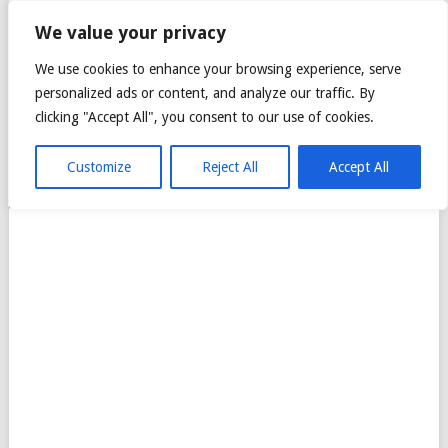
CITTA MALL – ARA
We value your privacy
DAMANSARA GREEN
We use cookies to enhance your browsing experience, serve
personalized ads or content, and analyze our traffic. By
MALL
clicking "Accept All", you consent to our use of cookies.
Customize
Reject All
Accept All
MENU