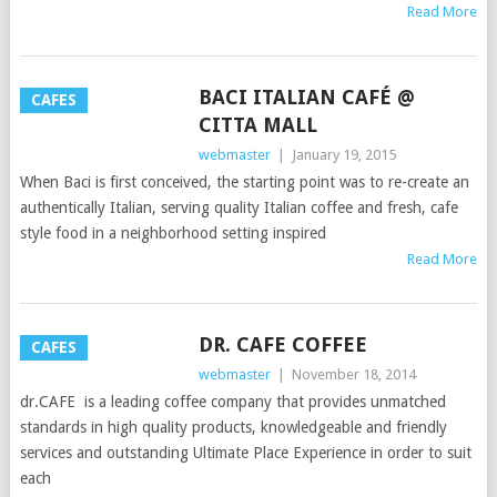
Read More
BACI ITALIAN CAFÉ @
CAFES
CITTA MALL
webmaster
|
January 19, 2015
When Baci is first conceived, the starting point was to re-create an
authentically Italian, serving quality Italian coffee and fresh, cafe
style food in a neighborhood setting inspired
Read More
DR. CAFE COFFEE
CAFES
webmaster
|
November 18, 2014
dr.CAFE is a leading coffee company that provides unmatched
standards in high quality products, knowledgeable and friendly
services and outstanding Ultimate Place Experience in order to suit
each