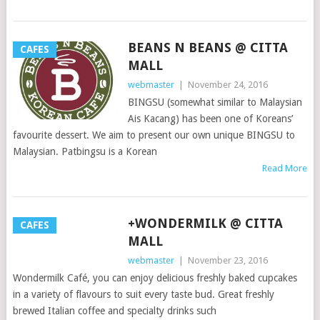
BEANS N BEANS @ CITTA
CAFES
MALL
webmaster
|
November 24, 2016
BINGSU (somewhat similar to Malaysian
Ais Kacang) has been one of Koreans’
favourite dessert. We aim to present our own unique BINGSU to
Malaysian. Patbingsu is a Korean
Read More
+WONDERMILK @ CITTA
CAFES
MALL
webmaster
|
November 23, 2016
Wondermilk Café, you can enjoy delicious freshly baked cupcakes
in a variety of flavours to suit every taste bud. Great freshly
brewed Italian coffee and specialty drinks such