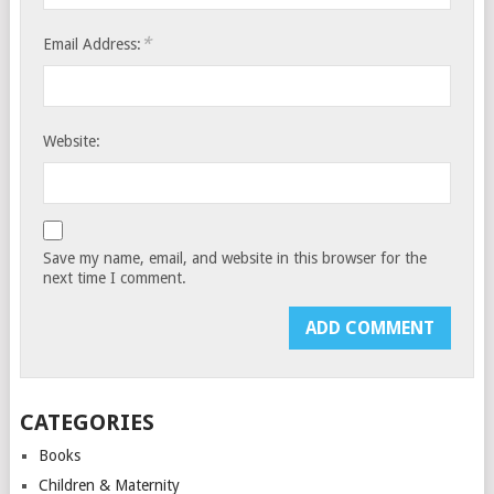
*
Email Address:
Website:
Save my name, email, and website in this browser for the
next time I comment.
CATEGORIES
Books
Children & Maternity