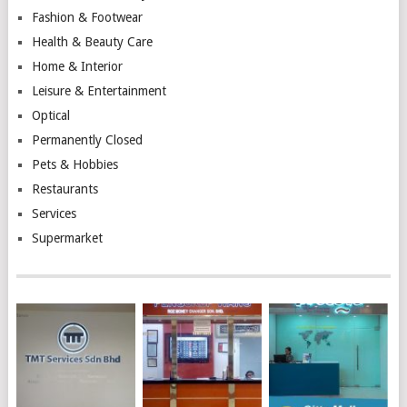
Fashion & Footwear
Health & Beauty Care
Home & Interior
Leisure & Entertainment
Optical
Permanently Closed
Pets & Hobbies
Restaurants
Services
Supermarket