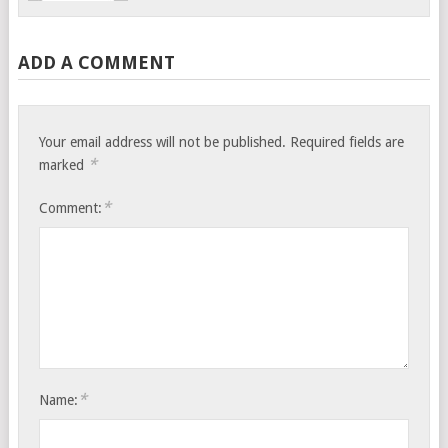
ADD A COMMENT
Your email address will not be published.
Required fields are
*
marked
*
Comment:
*
Name: