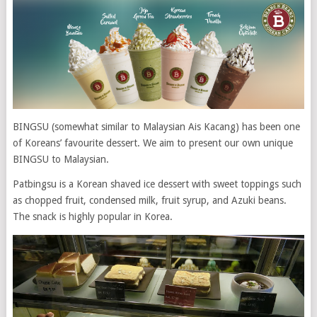
BINGSU (somewhat similar to Malaysian Ais Kacang) has been one
of Koreans’ favourite dessert. We aim to present our own unique
BINGSU to Malaysian.
Patbingsu is a Korean shaved ice dessert with sweet toppings such
as chopped fruit, condensed milk, fruit syrup, and Azuki beans.
The snack is highly popular in Korea.