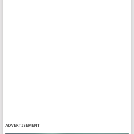
ADVERTISEMENT