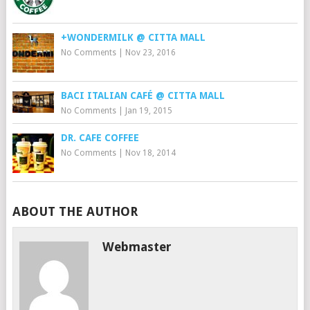
+WONDERMILK @ CITTA MALL
No Comments
|
Nov 23, 2016
BACI ITALIAN CAFÉ @ CITTA MALL
No Comments
|
Jan 19, 2015
DR. CAFE COFFEE
No Comments
|
Nov 18, 2014
ABOUT THE AUTHOR
Webmaster