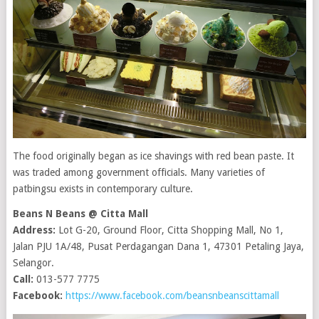
The food originally began as ice shavings with red bean paste. It
was traded among government officials. Many varieties of
patbingsu exists in contemporary culture.
Beans N Beans @ Citta Mall
Address:
Lot G-20, Ground Floor, Citta Shopping Mall, No 1,
Jalan PJU 1A/48, Pusat Perdagangan Dana 1, 47301 Petaling Jaya,
Selangor.
Call:
013-577 7775
Facebook:
https://www.facebook.com/beansnbeanscittamall