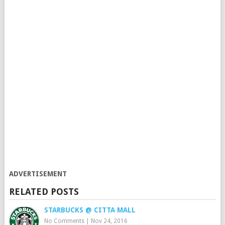
ADVERTISEMENT
RELATED POSTS
STARBUCKS @ CITTA MALL
No Comments
|
Nov 24, 2016