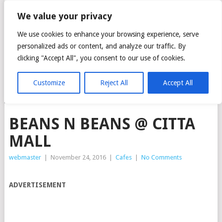
CITTA MALL – ARA
We value your privacy
DAMANSARA GREEN
We use cookies to enhance your browsing experience, serve
personalized ads or content, and analyze our traffic. By
MALL
clicking "Accept All", you consent to our use of cookies.
Customize
Reject All
Accept All
MENU
BEANS N BEANS @ CITTA
MALL
webmaster
|
November 24, 2016
|
Cafes
|
No Comments
ADVERTISEMENT