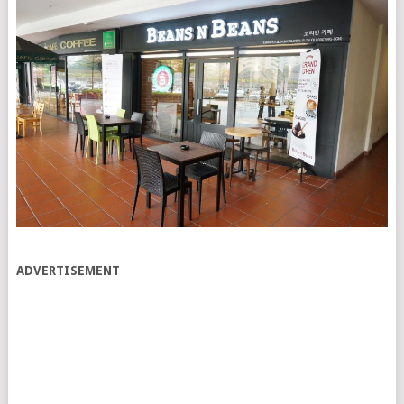
ADVERTISEMENT