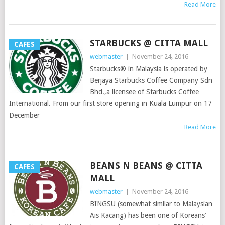
Read More
STARBUCKS @ CITTA MALL
CAFES
webmaster
|
November 24, 2016
Starbucks® in Malaysia is operated by
Berjaya Starbucks Coffee Company Sdn
Bhd.,a licensee of Starbucks Coffee
International. From our first store opening in Kuala Lumpur on 17
December
Read More
BEANS N BEANS @ CITTA
CAFES
MALL
webmaster
|
November 24, 2016
BINGSU (somewhat similar to Malaysian
Ais Kacang) has been one of Koreans’