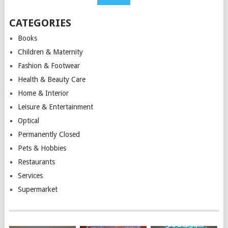
CATEGORIES
Books
Children & Maternity
Fashion & Footwear
Health & Beauty Care
Home & Interior
Leisure & Entertainment
Optical
Permanently Closed
Pets & Hobbies
Restaurants
Services
Supermarket