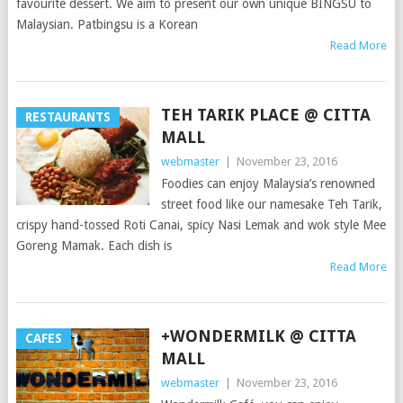
favourite dessert. We aim to present our own unique BINGSU to
Malaysian. Patbingsu is a Korean
Read More
TEH TARIK PLACE @ CITTA
RESTAURANTS
MALL
webmaster
|
November 23, 2016
Foodies can enjoy Malaysia’s renowned
street food like our namesake Teh Tarik,
crispy hand-tossed Roti Canai, spicy Nasi Lemak and wok style Mee
Goreng Mamak. Each dish is
Read More
+WONDERMILK @ CITTA
CAFES
MALL
webmaster
|
November 23, 2016