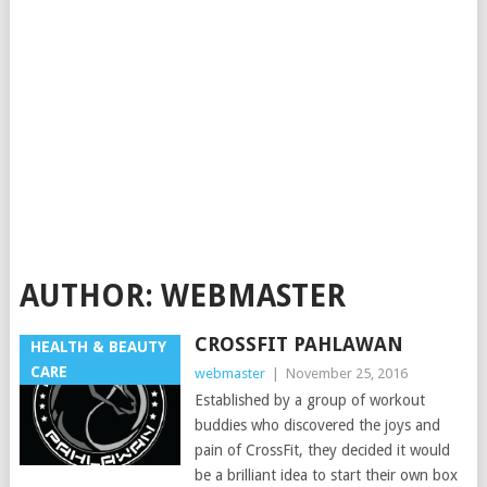
AUTHOR:
WEBMASTER
CROSSFIT PAHLAWAN
HEALTH & BEAUTY
CARE
webmaster
|
November 25, 2016
Established by a group of workout
buddies who discovered the joys and
pain of CrossFit, they decided it would
be a brilliant idea to start their own box