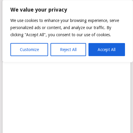
CITTA MALL – ARA
We value your privacy
DAMANSARA GREEN
We use cookies to enhance your browsing experience, serve
personalized ads or content, and analyze our traffic. By
MALL
clicking "Accept All", you consent to our use of cookies.
Customize
Reject All
Accept All
MENU